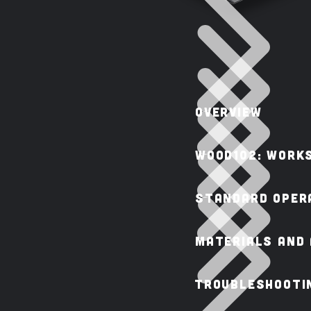
OVERVIEW
WOOD102: Work
STANDARD OPERA
MATERIALS AND
TROUBLESHOOTIN