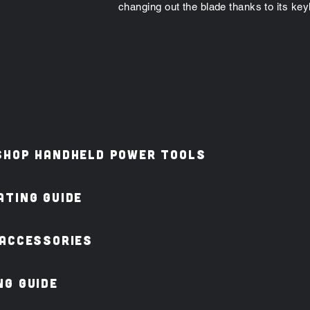
changing out the blade thanks to its ke
shop Handheld Power Tools
TING GUIDE
 ACCESSORIES
G GUIDE