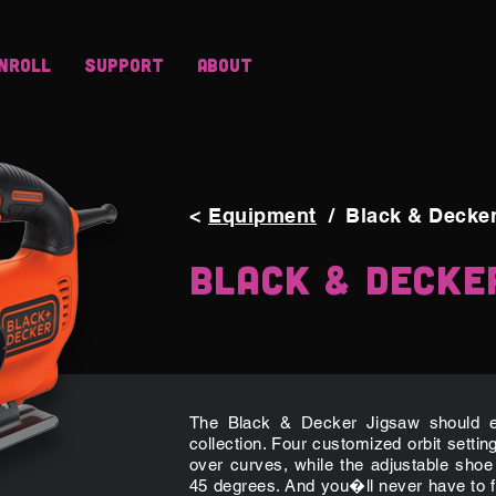
nroll
Support
About
<
Equipment
/
Black & Decke
Black & Decke
The Black & Decker Jigsaw should ea
collection. Four customized orbit settin
over curves, while the adjustable shoe
45 degrees. And you�ll never have to f