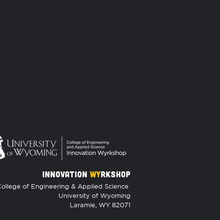
INNOVATION
WY
RKSHOP
ollege of Engineering & Applied Science
University of Wyoming
Laramie, WY 82071