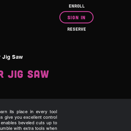
ENROLL
SIGN IN
RESERVE
r Jig Saw
r Jig Saw
rn its place in every tool
gs give you excellent control
 enables beveled cuts up to
umble with extra tools when