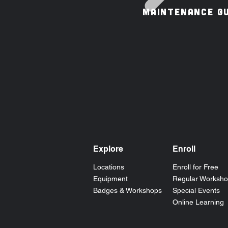
MAINTENANCE GU
Explore
Enroll
Locations
Enroll for Free
Equipment
Regular Worksh
Badges & Workshops
Special Events
Online Learning