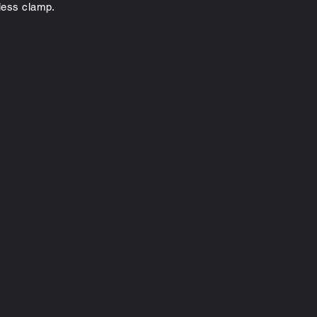
yless clamp.