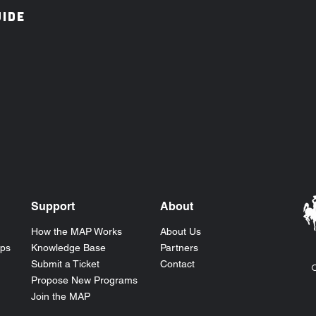
IDE
Support
About
How the
MAP
Works
About Us
ops
Knowledge Base
Partners
Submit a Ticket
Contact
C
Propose New Programs
Join the MAP