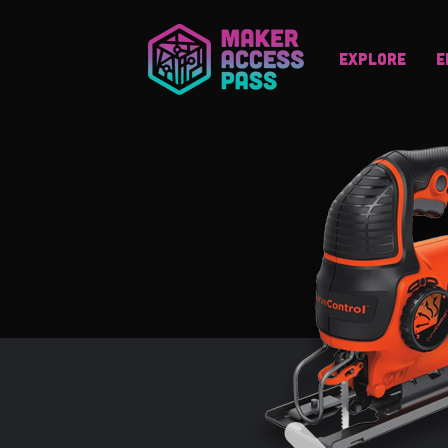
Explore
E