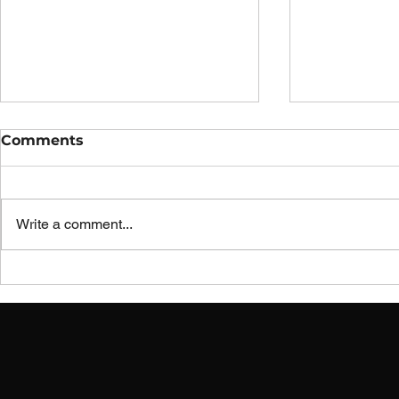
Comments
Write a comment...
Innovation Wyrkshop
Innovatio
Improvement Idea:
Improveme
Industrial Sewing
Sewing Ma
Machine