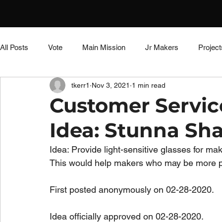
All Posts
Vote
Main Mission
Jr Makers
Project
tkerr1
Nov 3, 2021
1 min read
Educator Resources
DIY Dungeon
Side Quest
Customer Servi
Idea: Stunna Sh
Untitled Category
Untitled Category
Untitled Catego
Idea: Provide light-sensitive glasses for m
This would help makers who may be more pr
First posted anonymously on 02-28-2020.
Idea officially approved on 02-28-2020.