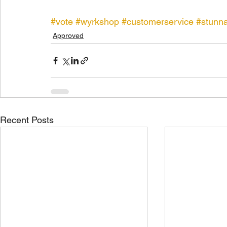
#vote
#wyrkshop
#customerservice
#stunn
Approved
Recent Posts