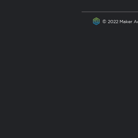
©
2022 Maker A