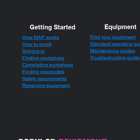
Equipment
Getting Started
Find your equipment
How MAP works
Standard operating gu
How to enroll
Maintenance guides
Signing in
Troubleshooting guide
Finding workshops
Completing workshops
Finding passcodes
Safety requirements
Reserving equipment