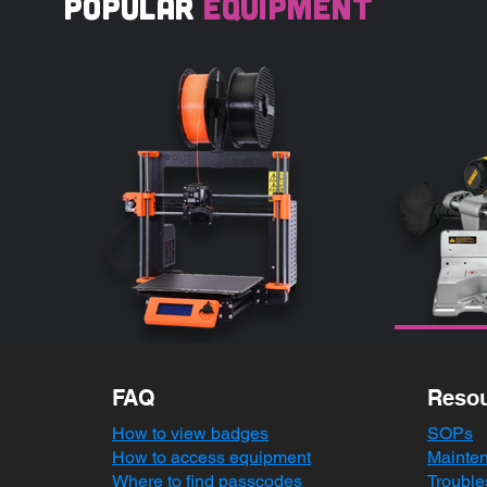
popular
equipment
FAQ
Reso
How to view badges
SOPs
How to access equipment
Mainte
Where to find passcodes
Trouble