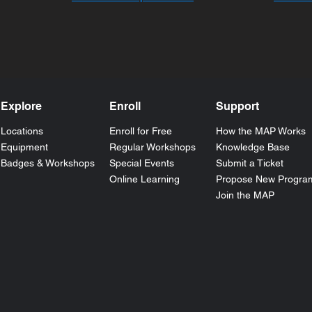
Explore
Enroll
Support
Locations
Enroll for Free
How the
MAP
Works
Equipment
Regular Workshops
Knowledge Base
Badges & Workshops
Special Events
Submit a Ticket
Online Learning
Propose New Progra
Join the MAP