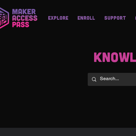
Explore
Enroll
Support
knowl