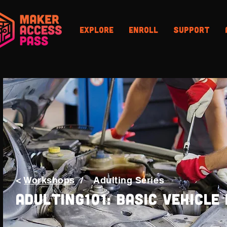
Explore
Enroll
Support
<
Workshops
/
Adulting Series
Adulting101: Basic Vehicle