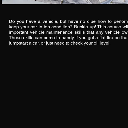
Do you have a vehicle, but have no clue how to perform
keep your car in top condition? Buckle up! This course wi
important vehicle maintenance skills that any vehicle o
These skills can come in handy if you get a flat tire on th
jumpstart a car, or just need to check your oil level.