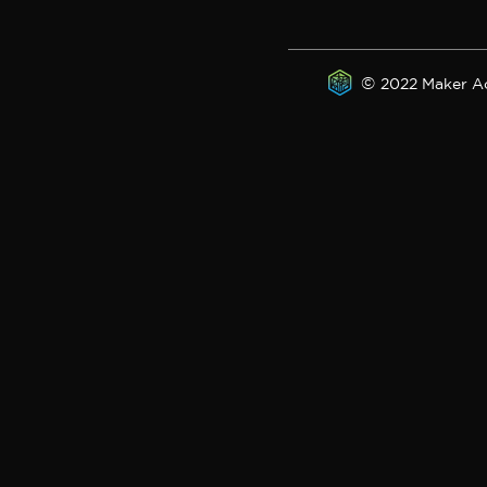
©
2022 Maker A