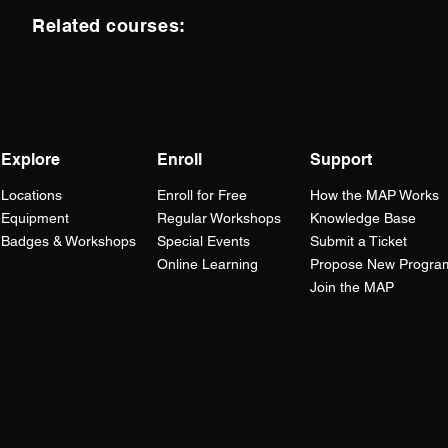
Related courses:
Explore
Enroll
Support
Locations
Enroll for Free
How the
MAP
Works
Equipment
Regular Workshops
Knowledge Base
Badges & Workshops
Special Events
Submit a Ticket
Lesson Plans
Online Learning
Propose New Progra
Career Readiness
Join the MAP