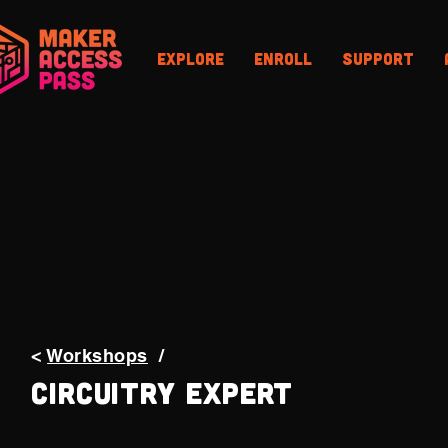
Explore
Enroll
Support
<
Workshops
/
Circuitry Expert