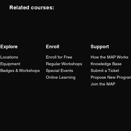
Related courses:
Explore
Enroll
Support
Locations
Enroll for Free
How the
MAP
Works
Equipment
Regular Workshops
Knowledge Base
Badges & Workshops
Special Events
Submit a Ticket
Lesson Plans
Online Learning
Propose New Progra
Career Readiness
Join the MAP