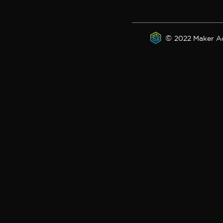
©
2022 Maker A