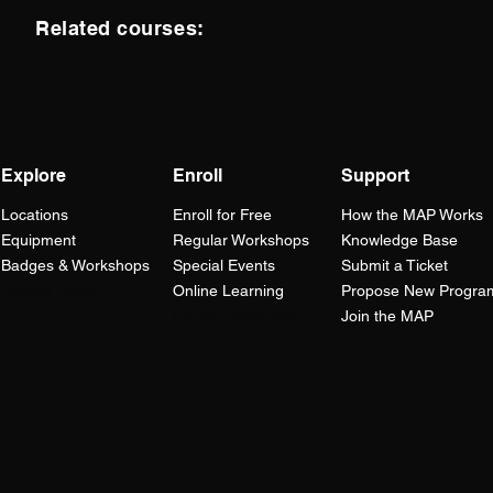
Related courses:
Explore
Enroll
Support
Locations
Enroll for Free
How the
MAP
Works
Equipment
Regular Workshops
Knowledge Base
Badges & Workshops
Special Events
Submit a Ticket
Lesson Plans
Online Learning
Propose New Progra
Career Readiness
Join the MAP