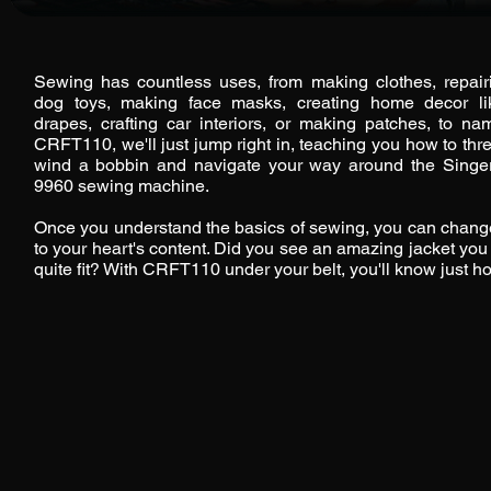
Sewing has countless uses, from making clothes, repai
dog toys, making face masks, creating home decor l
drapes, crafting car interiors, or making patches, to na
CRFT110, we'll just jump right in, teaching you how to th
wind a bobbin and navigate your way around the Singer
9960 sewing machine.
Once you understand the basics of sewing, you can change
to your heart's content. Did you see an amazing jacket you l
quite fit? With CRFT110 under your belt, you'll know just how 