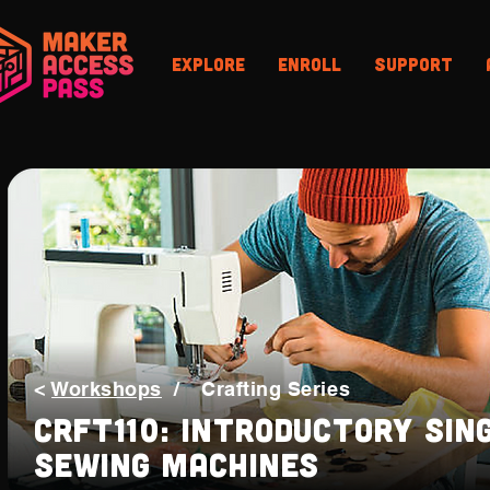
Explore
Enroll
Support
<
Workshops
/
Crafting Series
CRFT110: Introductory Sin
Sewing Machines