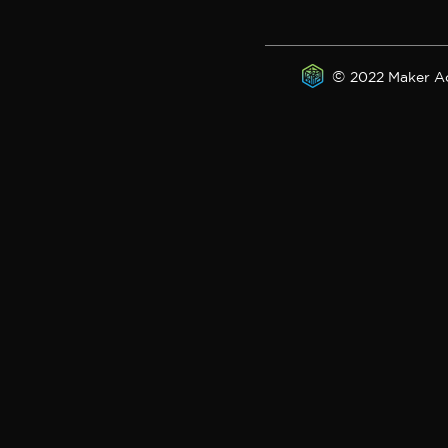
©
2022 Maker A