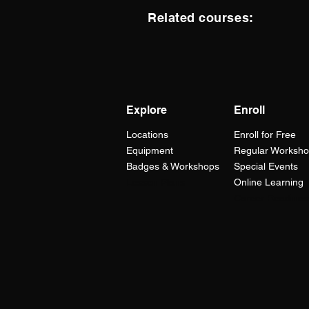
Related courses:
Explore
Enroll
Locations
Enroll for Free
Equipment
Regular Worksh
Badges & Workshops
Special Events
Lesson Plans
Online Learning
Career Readines