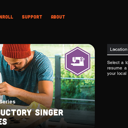
nroll
Support
About
Select a l
resume a 
your local
Series
ductory Singer
es