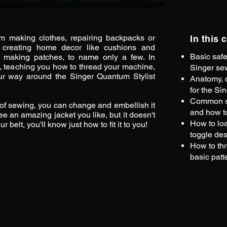
m making clothes, repairing backpacks or
In this 
 creating home decor like cushions and
Basic safe
 or making patches, to name only a few. In
n, teaching you how to thread your machine,
Singer se
ur way around the Singer Quantum Stylist
Anatomy, c
for the Si
Common se
of sewing, you can change and embellish it
and how t
ee an amazing jacket you like, but it doesn't
How to lo
belt, you'll know just how to fit it to you!
toggle des
How to th
basic patt