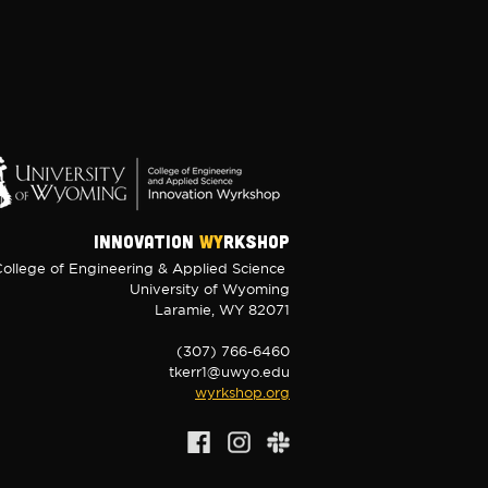
INNOVATION
WY
RKSHOP
ollege of Engineering & Applied Science
University of Wyoming
Laramie, WY 82071
(307) 766-6460
tkerr1@uwyo.edu
wyrkshop.org