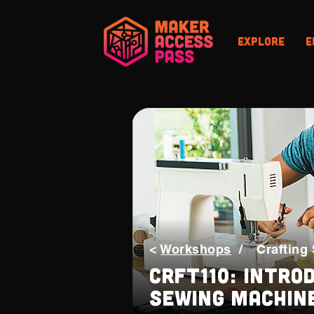
Explore
E
<
Workshops
/
Crafting 
CRFT110: Intro
Sewing Machin