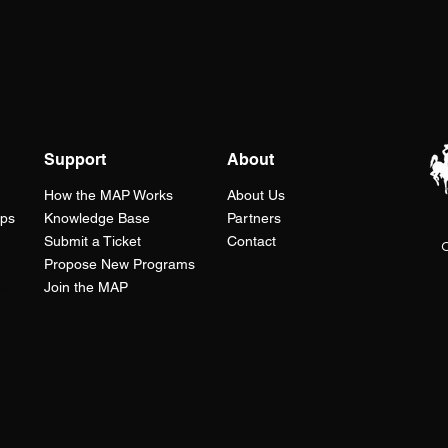
Support
About
How the
MAP
Works
About Us
ops
Knowledge Base
Partners
Submit a Ticket
Contact
C
Propose New Programs
s
Join the MAP