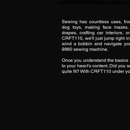
Sewing has countless uses, fro
dog toys, making face masks,
drapes, crafting car interiors,
CRFT110, we'll just jump right i
wind a bobbin and navigate yo
9960 sewing machine.
Once you understand the basics 
to your heart's content. Did you s
quite fit? With CRFT110 under your 