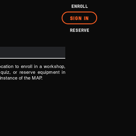
ENROLL
SIGN IN
RESERVE
ocation to enroll in a workshop,
quiz, or reserve equipment in
 instance of the MAP.