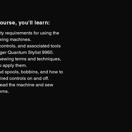
course, you'll learn:
ty requirements for using the
wing machines.
ontrols, and associated tools
nger Quantum Stylist 9960.
wing terms and techniques,
o apply them.
ad spools, bobbins, and how to
ired controls on and off.
read the machine and sew
erns.