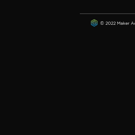
©
2022 Maker A