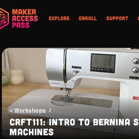
Explore
Enroll
Support
<
Workshops
/
CRFT111: Intro to Bernina 
Machines