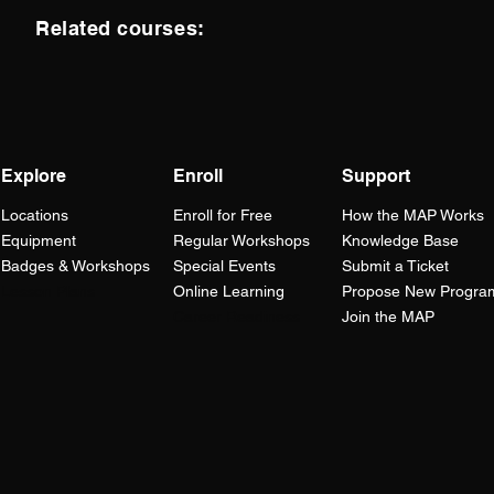
Related courses:
Explore
Enroll
Support
Locations
Enroll for Free
How the
MAP
Works
Equipment
Regular Workshops
Knowledge Base
Badges & Workshops
Special Events
Submit a Ticket
Lesson Plans
Online Learning
Propose New Progra
Career Readiness
Join the MAP